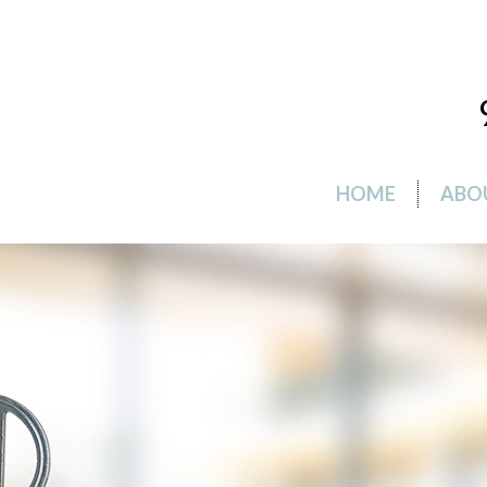
HOME
ABO