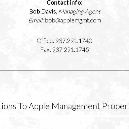
Contact info:
Bob Davis,
Managing Agent
Email:
bob@applemgmt.com
Office: 937.291.1740
Fax: 937.291.1745
ctions To Apple Management Propert