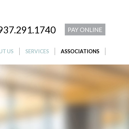
937.291.1740
PAY ONLINE
UT US
SERVICES
ASSOCIATIONS