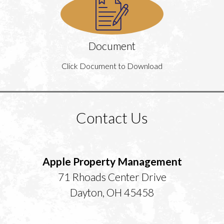
Document
Click Document to Download
Contact Us
Apple Property Management
71 Rhoads Center Drive
Dayton, OH 45458