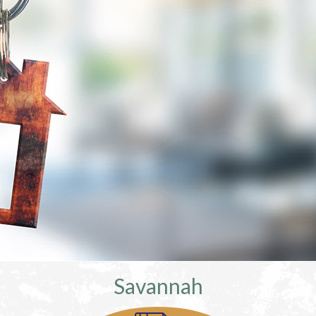
Savannah