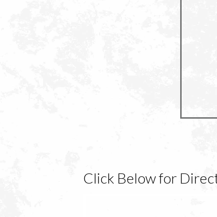
Click Below for Dire