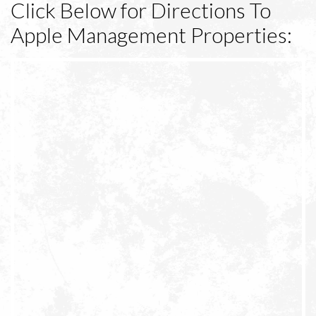
Click Below for Directions To
Apple Management Properties: