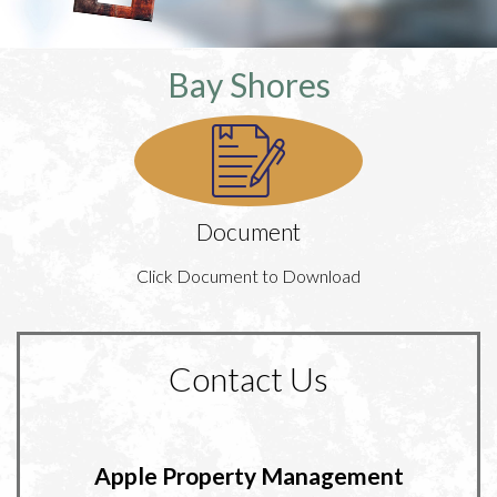
Bay Shores
Document
Click Document to Download
Contact Us
Apple Property Management