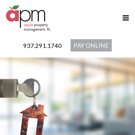
PAY ONLINE
937.291.1740