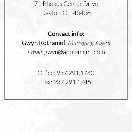
71 Rhoads Center Drive
Dayton, OH 45458
Contact info:
Gwyn Rotramel,
Managing Agent
Email:
gwyn@applemgmt.com
Office: 937.291.1740
Fax: 937.291.1745