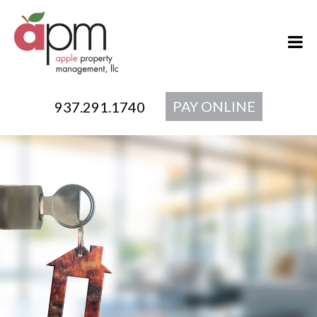
PAY ONLINE
937.291.1740