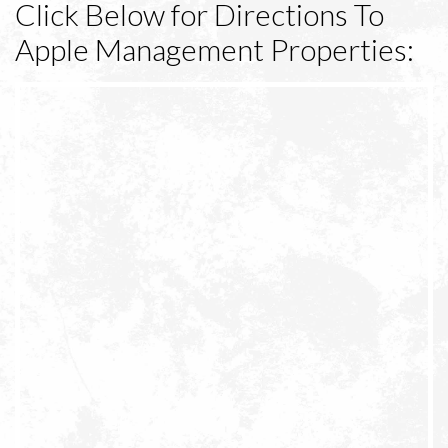
Click Below for Directions To
Apple Management Properties: