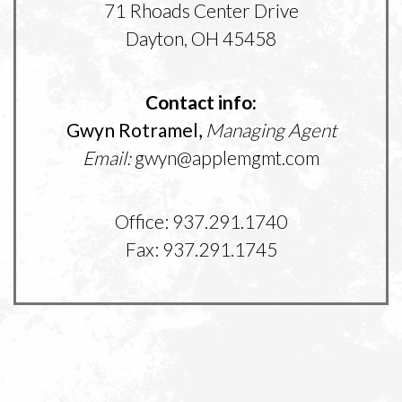
71 Rhoads Center Drive
Dayton, OH 45458
Contact info:
Gwyn Rotramel,
Managing Agent
Email:
gwyn@applemgmt.com
Office: 937.291.1740
Fax: 937.291.1745