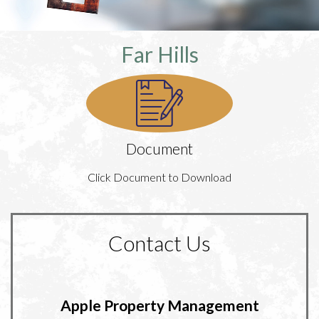
Far Hills
Document
Click Document to Download
Contact Us
Apple Property Management