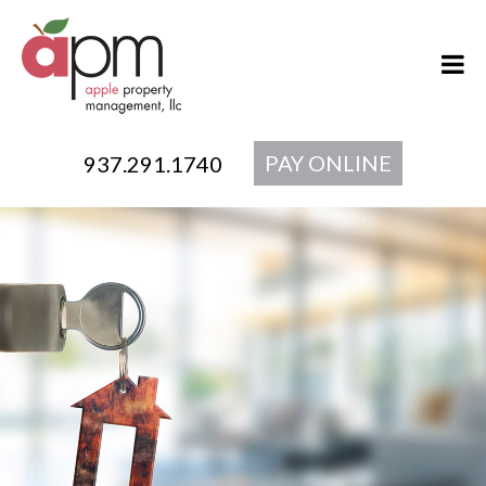
PAY ONLINE
937.291.1740