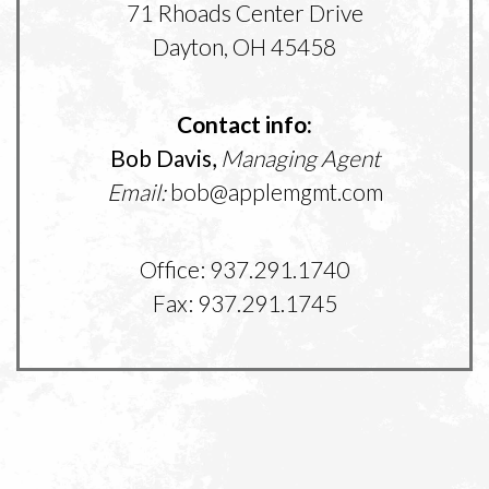
71 Rhoads Center Drive
Dayton, OH 45458
Contact info:
Bob Davis,
Managing Agent
Email:
bob@applemgmt.com
Office: 937.291.1740
Fax: 937.291.1745