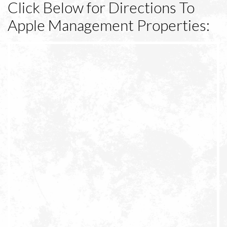
Click Below for Directions To
Apple Management Properties: