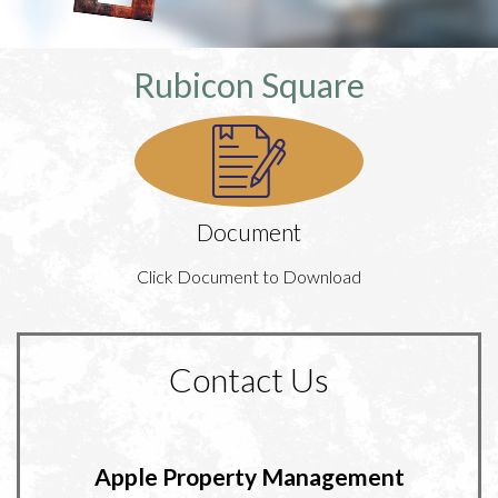
Rubicon Square
Document
Click Document to Download
Contact Us
Apple Property Management